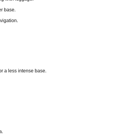
r base.
vigation.
r a less intense base.
a.