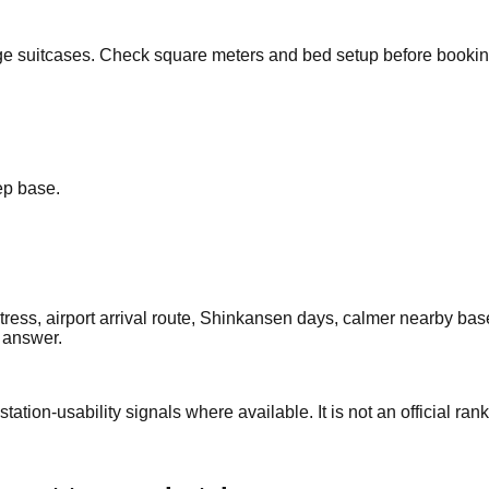
arge suitcases. Check square meters and bed setup before bookin
eep base.
ress, airport arrival route, Shinkansen days, calmer nearby base
c answer.
station-usability signals where available. It is not an official rank