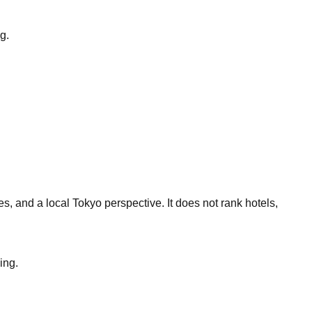
g.
s, and a local Tokyo perspective. It does not rank hotels,
ing.