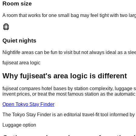
Room size
A room that works for one small bag may feel tight with two l
Quiet nights
Nightlife areas can be fun to visit but not always ideal as a sl
fujiseat area logic
Why fujiseat's area logic is different
fujiseat compares hotel bases by station complexity, luggage st
invent prices, or treat the most famous station as the automati
Open Tokyo Stay Finder
The Tokyo Stay Finder is an editorial travel-fit tool informed by 
Luggage option