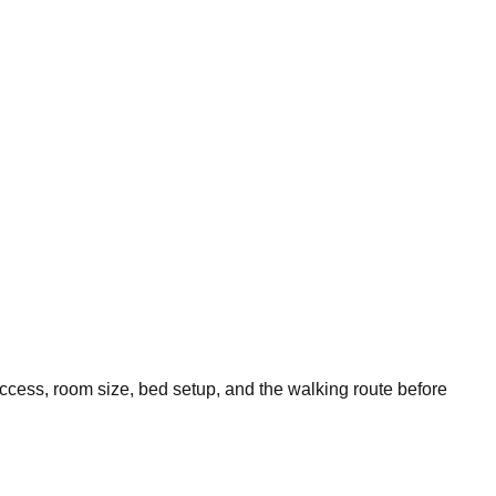
access, room size, bed setup, and the walking route before