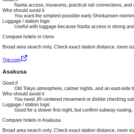
Narita access, museums, practical rail connections, and a 
Who should avoid it
You want the simplest possible early Shinkansen mornin
Luggage / station logic
Useful with luggage because Narita access is strong and 
Compare hotels in Ueno
Broad area search only. Check exact station distance, room size
Trip.com
Asakusa
Good if
Old Tokyo atmosphere, calmer nights, and an east-side ba
Who should avoid it
You need JR-centered movement or dislike checking sub
Luggage / station logic
Good for a slower first night, but confirm subway routing,
Compare hotels in Asakusa
Broad area search only. Check exact station distance, room size