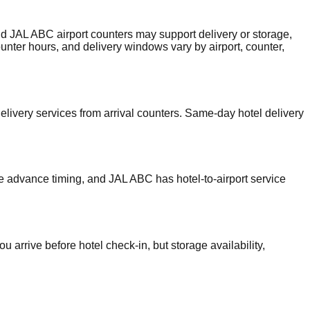
nd JAL ABC airport counters may support delivery or storage,
counter hours, and delivery windows vary by airport, counter,
livery services from arrival counters. Same-day hotel delivery
re advance timing, and JAL ABC has hotel-to-airport service
 arrive before hotel check-in, but storage availability,