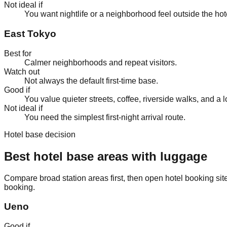
Not ideal if
You want nightlife or a neighborhood feel outside the hot
East Tokyo
Best for
Calmer neighborhoods and repeat visitors.
Watch out
Not always the default first-time base.
Good if
You value quieter streets, coffee, riverside walks, and a lo
Not ideal if
You need the simplest first-night arrival route.
Hotel base decision
Best hotel base areas with luggage
Compare broad station areas first, then open hotel booking site
booking.
Ueno
Good if