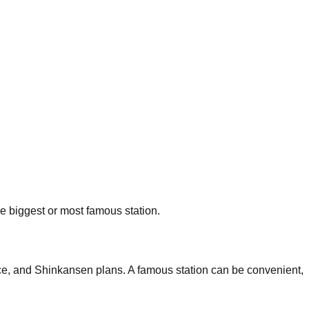
he biggest or most famous station.
nce, and Shinkansen plans. A famous station can be convenient,