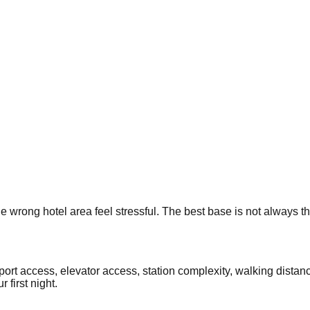
e wrong hotel area feel stressful. The best base is not always t
rport access, elevator access, station complexity, walking dista
 first night.