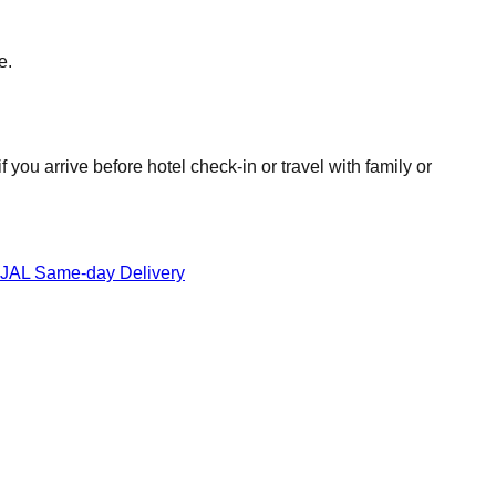
e.
you arrive before hotel check-in or travel with family or
JAL Same-day Delivery