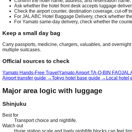
Confirm the hotel name, address, and reservation name.
Ask whether the hotel front desk accepts luggage deliver
Check the airport counter, destination coverage, cut-off 
For JAL ABC Hotel Baggage Delivery, check whether the 1
For Yamato same-day delivery, check whether the counter 
Keep a small day bag
Carry passports, medicine, chargers, valuables, and overnight e
multiple suitcases.
Official sources to check
Yamato Hands-Free Travel
Yamato Airport TA-Q-BIN FAQ
JAL 
Airport transfer guide
→
Tokyo hotel base guide
→
Local hotel
Major area logic with luggage
Shinjuku
Best for
Transport choice and nightlife.
Watch out
Huge station scale and lively nightlife blocks can feel tir