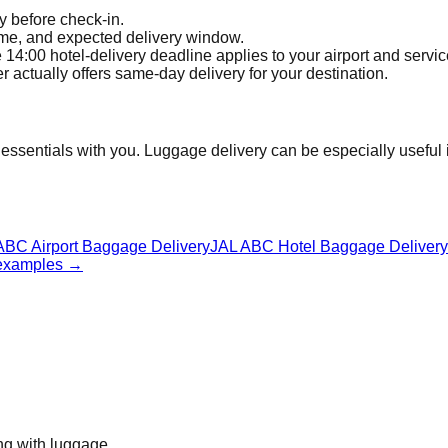
y before check-in.
time, and expected delivery window.
4:00 hotel-delivery deadline applies to your airport and servic
actually offers same-day delivery for your destination.
ssentials with you. Luggage delivery can be especially useful if 
ABC Airport Baggage Delivery
JAL ABC Hotel Baggage Delivery
 examples
→
ing with luggage.