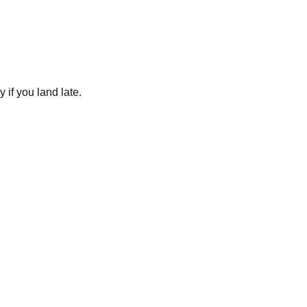
 if you land late.