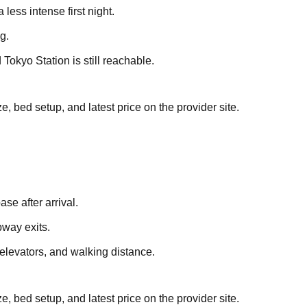
less intense first night.
g.
Tokyo Station is still reachable.
, bed setup, and latest price on the provider site.
se after arrival.
way exits.
 elevators, and walking distance.
, bed setup, and latest price on the provider site.