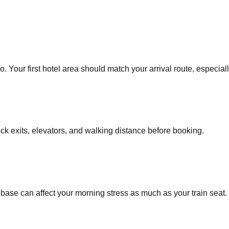
 Your first hotel area should match your arrival route, especially
eck exits, elevators, and walking distance before booking.
base can affect your morning stress as much as your train seat.