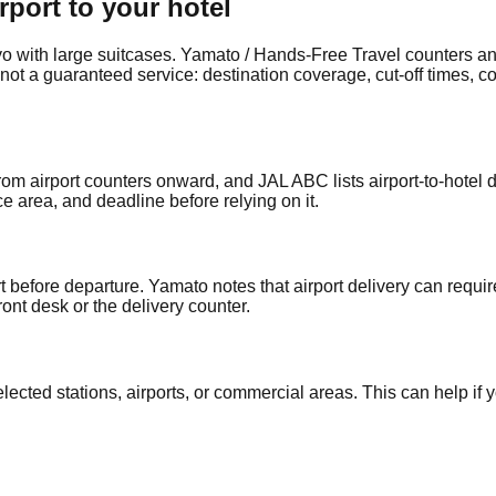
rport to your hotel
kyo with large suitcases. Yamato / Hands-Free Travel counters a
, not a guaranteed service: destination coverage, cut-off times, 
 airport counters onward, and JAL ABC lists airport-to-hotel de
e area, and deadline before relying on it.
 before departure. Yamato notes that airport delivery can requi
ont desk or the delivery counter.
ted stations, airports, or commercial areas. This can help if you