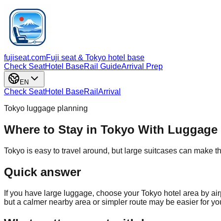
fujiseat.com
Fuji seat & Tokyo hotel base
Check Seat
Hotel Base
Rail Guide
Arrival Prep
EN
Check Seat
Hotel Base
Rail
Arrival
Tokyo luggage planning
Where to Stay in Tokyo With Luggage
Tokyo is easy to travel around, but large suitcases can make th
Quick answer
If you have large luggage, choose your Tokyo hotel area by ai
but a calmer nearby area or simpler route may be easier for your