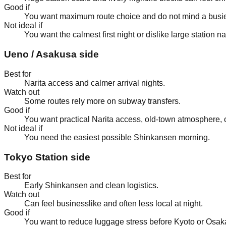
Good if
You want maximum route choice and do not mind a busie
Not ideal if
You want the calmest first night or dislike large station na
Ueno / Asakusa side
Best for
Narita access and calmer arrival nights.
Watch out
Some routes rely more on subway transfers.
Good if
You want practical Narita access, old-town atmosphere, o
Not ideal if
You need the easiest possible Shinkansen morning.
Tokyo Station side
Best for
Early Shinkansen and clean logistics.
Watch out
Can feel businesslike and often less local at night.
Good if
You want to reduce luggage stress before Kyoto or Osak