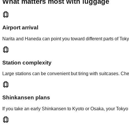
What matters most with luggage
Airport arrival
Narita and Haneda can point you toward different parts of Tokyo.
Station complexity
Large stations can be convenient but tiring with suitcases. Ch
Shinkansen plans
If you take an early Shinkansen to Kyoto or Osaka, your Tokyo 