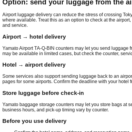
Option: send your luggage from the ai
Airport luggage delivery can reduce the stress of crossing To
where available. Treat this as an option to check at the airport
and service.
Airport → hotel delivery
Yamato Airport TA-Q-BIN counters may let you send luggage from
may be available in limited cases, but check the counter, servic
Hotel → airport delivery
Some services also support sending luggage back to an airport
pages for some airports. Confirm the deadline with your hotel fr
Store luggage before check-in
Yamato baggage storage counters may let you store bags at selec
business hours, and pick-up timing vary by counter.
Before you use delivery