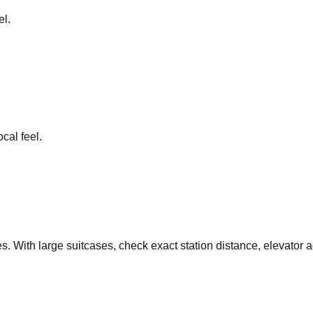
el.
cal feel.
s. With large suitcases, check exact station distance, elevator 