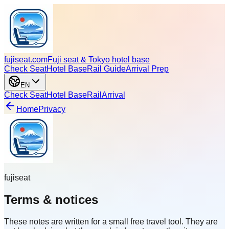
fujiseat.com
Fuji seat & Tokyo hotel base
Check Seat
Hotel Base
Rail Guide
Arrival Prep
EN
Check Seat
Hotel Base
Rail
Arrival
Home
Privacy
fujiseat
Terms & notices
These notes are written for a small free travel tool. They are