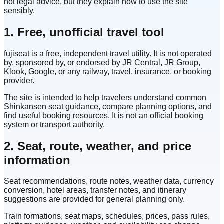
not legal advice, but they explain how to use the site
sensibly.
1. Free, unofficial travel tool
fujiseat is a free, independent travel utility. It is not operated
by, sponsored by, or endorsed by JR Central, JR Group,
Klook, Google, or any railway, travel, insurance, or booking
provider.
The site is intended to help travelers understand common
Shinkansen seat guidance, compare planning options, and
find useful booking resources. It is not an official booking
system or transport authority.
2. Seat, route, weather, and price
information
Seat recommendations, route notes, weather data, currency
conversion, hotel areas, transfer notes, and itinerary
suggestions are provided for general planning only.
Train formations, seat maps, schedules, prices, pass rules,