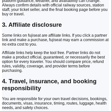
platform guidance, weather, and availability can change.
Always confirm details with official railway sources, station
staff, your ticket seller, and the final booking page before you
buy or travel.
3. Affiliate disclosure
Some links on fujiseat are affiliate links. If you click a partner
link and make a purchase, fujiseat may earn a commission at
no extra cost to you.
Affiliate links help keep the tool free. Partner links do not
make a product official, guaranteed, or necessarily the best
option for every traveler. You should compare price, refund
rules, validity, coverage, and provider terms before
purchasing.
4. Travel, insurance, and booking
responsibility
You are responsible for your own travel decisions, bookings,
documents, visas, insurance, timing, routes, luggage, health
needs, and safety choices.