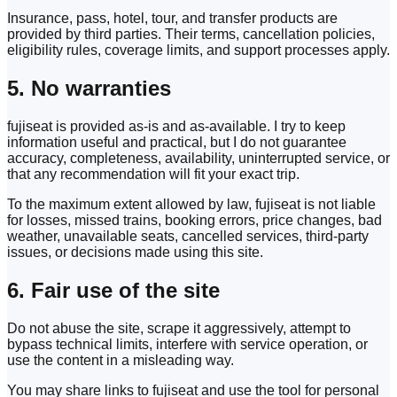
Insurance, pass, hotel, tour, and transfer products are
provided by third parties. Their terms, cancellation policies,
eligibility rules, coverage limits, and support processes apply.
5. No warranties
fujiseat is provided as-is and as-available. I try to keep
information useful and practical, but I do not guarantee
accuracy, completeness, availability, uninterrupted service, or
that any recommendation will fit your exact trip.
To the maximum extent allowed by law, fujiseat is not liable
for losses, missed trains, booking errors, price changes, bad
weather, unavailable seats, cancelled services, third-party
issues, or decisions made using this site.
6. Fair use of the site
Do not abuse the site, scrape it aggressively, attempt to
bypass technical limits, interfere with service operation, or
use the content in a misleading way.
You may share links to fujiseat and use the tool for personal